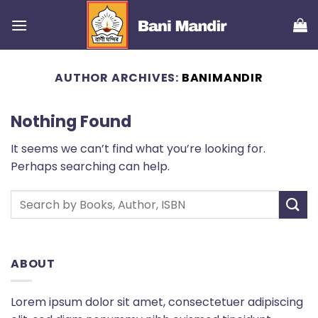
Skip
to
content
AUTHOR ARCHIVES:
BANIMANDIR
Nothing Found
It seems we can’t find what you’re looking for.
Perhaps searching can help.
ABOUT
Lorem ipsum dolor sit amet, consectetuer adipiscing