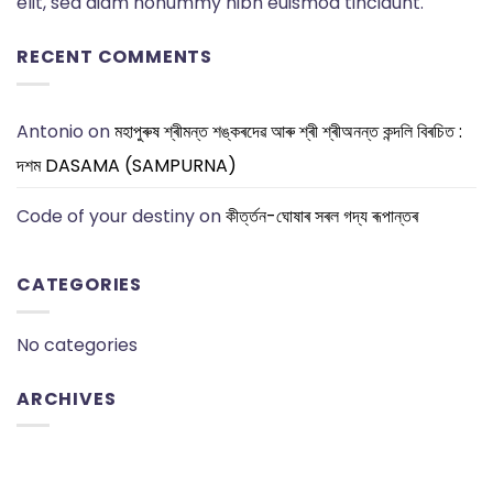
elit, sed diam nonummy nibh euismod tincidunt.
RECENT COMMENTS
Antonio
on
মহাপুৰুষ শ্ৰীমন্ত শঙ্কৰদেৱ আৰু শ্ৰী শ্ৰীঅনন্ত কন্দলি বিৰচিত :
দশম DASAMA (SAMPURNA)
Code of your destiny
on
কীৰ্ত্তন-ঘোষাৰ সৰল গদ্য ৰূপান্তৰ
CATEGORIES
No categories
ARCHIVES