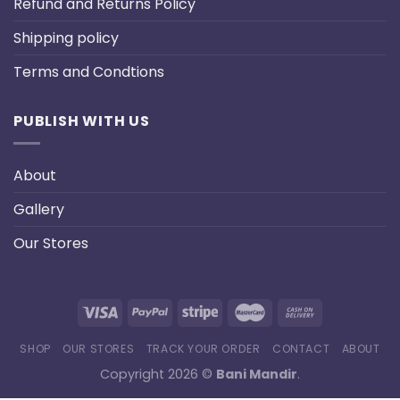
Refund and Returns Policy
Shipping policy
Terms and Condtions
PUBLISH WITH US
About
Gallery
Our Stores
SHOP
OUR STORES
TRACK YOUR ORDER
CONTACT
ABOUT
Copyright 2026 ©
Bani Mandir
.