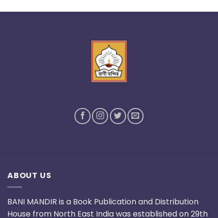
Bani Mandir
ABOUT US
BANI MANDIR is a Book Publication and Distribution
House from North East India was established on 29th