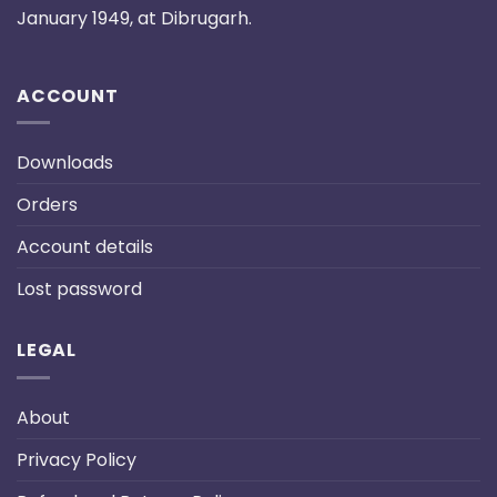
January 1949, at Dibrugarh.
ACCOUNT
Downloads
Orders
Account details
Lost password
LEGAL
About
Privacy Policy