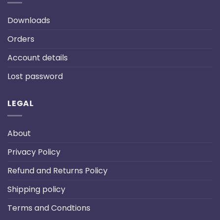
Downloads
Orders
Account details
Lost password
LEGAL
About
Privacy Policy
Refund and Returns Policy
Shipping policy
Terms and Condtions