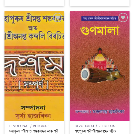
Add to
Add to
wishlist
wishlist
DEVOTIONAL / RELIGIOUS
DEVOTIONAL / RELIGIOUS
মহাপুৰুষ শ্ৰীমন্ত শঙ্কৰদেৱ আৰু শ্ৰী
মহাপুৰুষ শ্ৰীশ্ৰীশঙ্কৰদেৱ ৰচিত