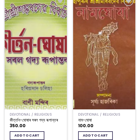
Add to
Add to
wishlist
wishlist
DEVOTIONAL / RELIGIOUS
DEVOTIONAL / RELIGIOUS
কীৰ্ত্তন-ঘোষাৰ সৰল গদ্য ৰূপান্তৰ
নাম-ঘোষা
350.00
100.00
ADD TO CART
ADD TO CART