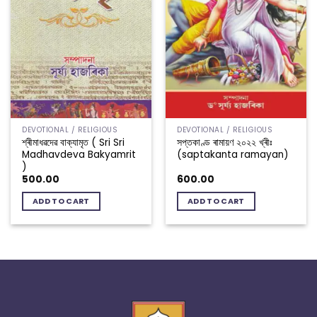
DEVOTIONAL / RELIGIOUS
DEVOTIONAL / RELIGIOUS
শ্ৰীমাধৱদেৱ বাক্যামৃত ( Sri Sri
সপ্তকাণ্ড ৰামায়ণ ২০২২ খ্ৰীঃ
Madhavdeva Bakyamrit
(saptakanta ramayan)
)
500.00
600.00
ADD TO CART
ADD TO CART