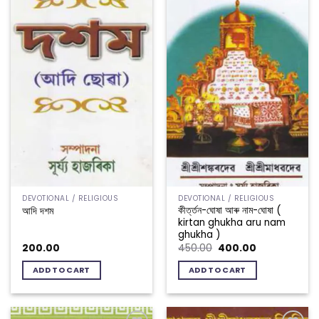
DEVOTIONAL / RELIGIOUS
DEVOTIONAL / RELIGIOUS
কীৰ্ত্তন-ঘোষা আৰু নাম-ঘোষা (
আদি দশম
kirtan ghukha aru nam
ghukha )
Original
Current
200.00
450.00
400.00
price
price
was:
is:
ADD TO CART
ADD TO CART
₹450.00.
₹400.00.