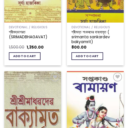
DEVOTIONAL / RELIGIOUS
DEVOTIONAL / RELIGIOUS
শ্ৰীমদ্ভাগৱত
শ্ৰীমন্ত শংকৰদেৱ বাক্যামৃত (
(SRIMADBHAGAVAT)
srimanta sankardev
bakyamrit)
Original
Current
1,500.00
1,350.00
800.00
price
price
was:
is:
ADD TO CART
ADD TO CART
₹1,500.00.
₹1,350.00.
Add to
Add to
wishlist
wishlist