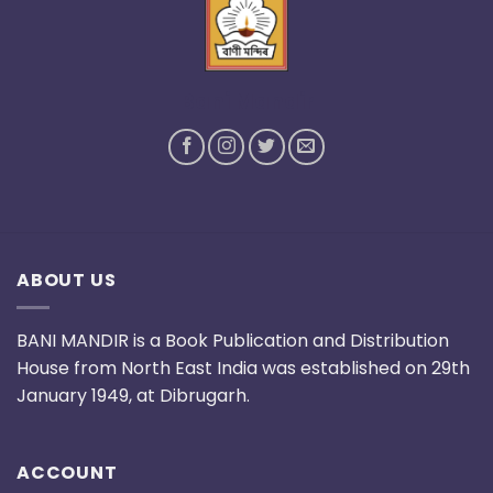
Bani Mandir
ABOUT US
BANI MANDIR is a Book Publication and Distribution
House from North East India was established on 29th
January 1949, at Dibrugarh.
ACCOUNT