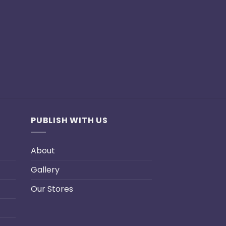
PUBLISH WITH US
About
Gallery
Our Stores