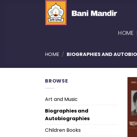
Skip
to
content
HOME
HOME
/
BIOGRAPHIES AND AUTOBI
BROWSE
Art and Music
Biographies and
Autobiographies
Children Books