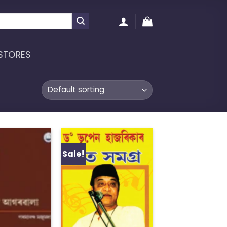
STORES
Sale!
Add to
Add to
wishlist
wishlist