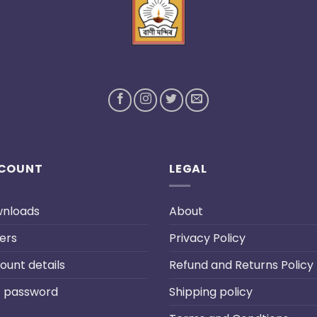
Bani Mandir
COUNT
LEGAL
nloads
About
ers
Privacy Policy
ount details
Refund and Returns Policy
t password
Shipping policy