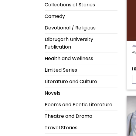
Collections of Stories
Comedy
Devotional / Religious
Dibrugarh University
Publication
আনন
Health and Wellness
1
Limited Series
Literature and Culture
Novels
Poems and Poetic Literature
Theatre and Drama
Travel Stories