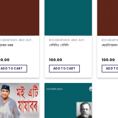
BIOGRAPHIES AND AUTOBIOGRAPHIES
BIOGRAPHIES AND AUTOBIOGRAPHIES
্দৰাম বৰুৱা
গেলিলিও গেলিলি
জ্যোতিপ্ৰসা
00.00
100.00
100.00
ADD TO CART
ADD TO CART
ADD T
Add to
Add to
wishlist
wishlist