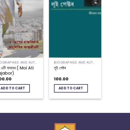
BIOGRAPHIES AND AUTOBIOGRAPHIES
BIOGRAPHIES AND AUTOBIOGRAPHIES
 এটি যাযাবৰ ( Moi Ati
লুই পেষ্টৰ
ajabor)
00.00
100.00
ADD TO CART
ADD TO CART