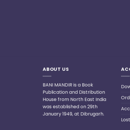
ABOUT US
AC
BANI MANDIR is a Book
Dow
Publication and Distribution
Ord
House from North East India
was established on 29th
Acc
January 1949, at Dibrugarh.
Los