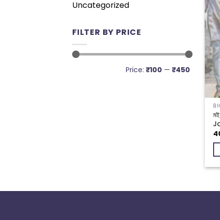
Uncategorized
FILTER BY PRICE
Min
Max
Price:
₹100
—
₹450
price
price
মই
J
4