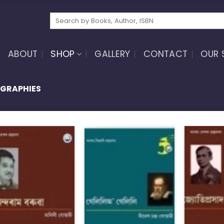
Search
for:
ABOUT
SHOP
GALLERY
CONTACT
OUR 
OGRAPHIES
Add to
Add to
wishlist
wishlist