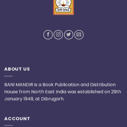
Bani Mandir
ABOUT US
BANI MANDIR is a Book Publication and Distribution
House from North East India was established on 29th
January 1949, at Dibrugarh.
ACCOUNT