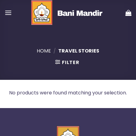
Skip
to
content
HOME
/
TRAVEL STORIES
FILTER
No products were found matching your selection.