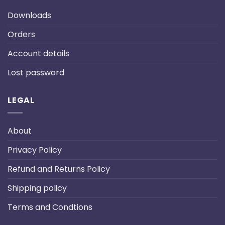
Downloads
Orders
Account details
Lost password
LEGAL
About
Privacy Policy
Refund and Returns Policy
Shipping policy
Terms and Condtions