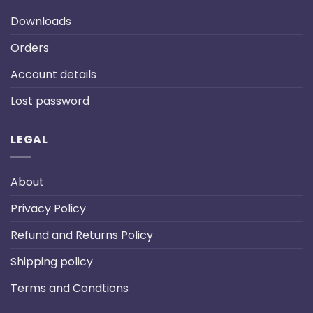
Downloads
Orders
Account details
Lost password
LEGAL
About
Privacy Policy
Refund and Returns Policy
Shipping policy
Terms and Condtions