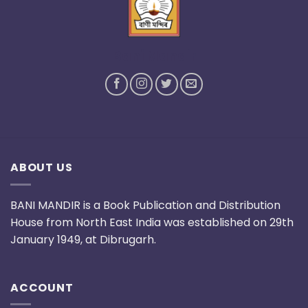
Bani Mandir
ABOUT US
BANI MANDIR is a Book Publication and Distribution
House from North East India was established on 29th
January 1949, at Dibrugarh.
ACCOUNT