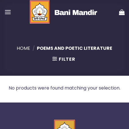
Skip
to
content
HOME
/
POEMS AND POETIC LITERATURE
FILTER
No products were found matching your selection.